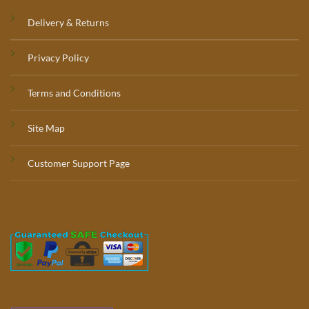
Delivery & Returns
Privacy Policy
Terms and Conditions
Site Map
Customer Support Page