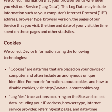
We collect information that your browser sends whenever
you visit our Service (“Log Data”). This Log Data may include
information such as your computer’s Internet Protocol (“IP”)
address, browser type, browser version, the pages of our
Service that you visit, the time and date of your visit, the time
spent on those pages and other statistics.
Cookies
We collect Device Information using the following
technologies:
“Cookies” are data files that are placed on your device or
computer and often include an anonymous unique
identifier. For more information about cookies, and how to
disable cookies, visit http://www.allaboutcookies.org.
“Log files” track actions occurring on the Site, and collect
data including your IP address, browser type, Internet
service provider, referring/exit pages, and date/time