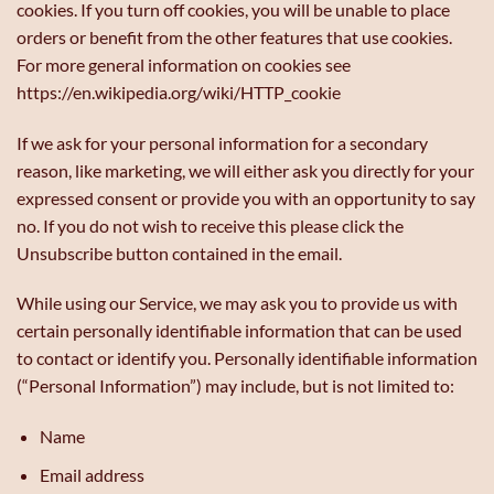
cookies. If you turn off cookies, you will be unable to place
orders or benefit from the other features that use cookies.
For more general information on cookies see
https://en.wikipedia.org/wiki/HTTP_cookie
If we ask for your personal information for a secondary
reason, like marketing, we will either ask you directly for your
expressed consent or provide you with an opportunity to say
no. If you do not wish to receive this please click the
Unsubscribe button contained in the email.
While using our Service, we may ask you to provide us with
certain personally identifiable information that can be used
to contact or identify you. Personally identifiable information
(“Personal Information”) may include, but is not limited to:
Name
Email address