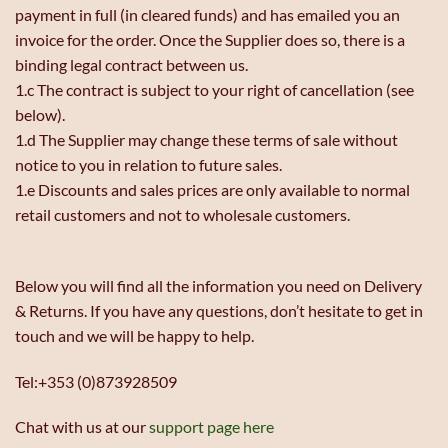
payment in full (in cleared funds) and has emailed you an
invoice for the order. Once the Supplier does so, there is a
binding legal contract between us.
1.c The contract is subject to your right of cancellation (see
below).
1.d The Supplier may change these terms of sale without
notice to you in relation to future sales.
1.e Discounts and sales prices are only available to normal
retail customers and not to wholesale customers.
Below you will find all the information you need on Delivery
& Returns. If you have any questions, don’t hesitate to get in
touch and we will be happy to help.
Tel:+353 (0)873928509
Chat with us at our
support page here