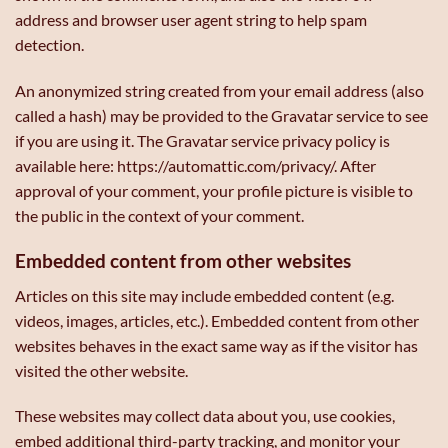
address and browser user agent string to help spam
detection.
An anonymized string created from your email address (also
called a hash) may be provided to the Gravatar service to see
if you are using it. The Gravatar service privacy policy is
available here: https://automattic.com/privacy/. After
approval of your comment, your profile picture is visible to
the public in the context of your comment.
Embedded content from other websites
Articles on this site may include embedded content (e.g.
videos, images, articles, etc.). Embedded content from other
websites behaves in the exact same way as if the visitor has
visited the other website.
These websites may collect data about you, use cookies,
embed additional third-party tracking, and monitor your