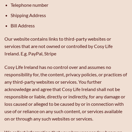
Telephone number
Shipping Address
Bill Address
Our website contains links to third-party websites or
services that are not owned or controlled by Cosy Life
Ireland. E.g. PayPal, Stripe
Cosy Life Ireland has no control over and assumes no
responsibility for, the content, privacy policies, or practices of
any third-party websites or services. You further
acknowledge and agree that Cosy Life Ireland shall not be
responsible or liable, directly or indirectly, for any damage or
loss caused or alleged to be caused by or in connection with
use of or reliance on any such content, or services available
on or through any such websites or services.