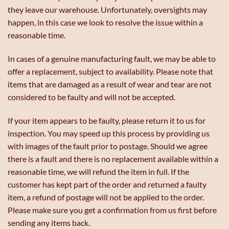
they leave our warehouse. Unfortunately, oversights may
happen, in this case we look to resolve the issue within a
reasonable time.
In cases of a genuine manufacturing fault, we may be able to
offer a replacement, subject to availability. Please note that
items that are damaged as a result of wear and tear are not
considered to be faulty and will not be accepted.
If your item appears to be faulty, please return it to us for
inspection. You may speed up this process by providing us
with images of the fault prior to postage. Should we agree
there is a fault and there is no replacement available within a
reasonable time, we will refund the item in full. If the
customer has kept part of the order and returned a faulty
item, a refund of postage will not be applied to the order.
Please make sure you get a confirmation from us first before
sending any items back.