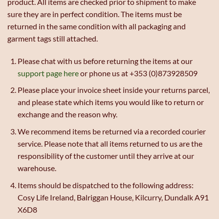
product. All items are checked prior to shipment to make
sure they are in perfect condition. The items must be
returned in the same condition with all packaging and
garment tags still attached.
Please chat with us before returning the items at our
support page here
or phone us at +353 (0)873928509
Please place your invoice sheet inside your returns parcel,
and please state which items you would like to return or
exchange and the reason why.
We recommend items be returned via a recorded courier
service. Please note that all items returned to us are the
responsibility of the customer until they arrive at our
warehouse.
Items should be dispatched to the following address:
Cosy Life Ireland, Balriggan House, Kilcurry, Dundalk A91
X6D8