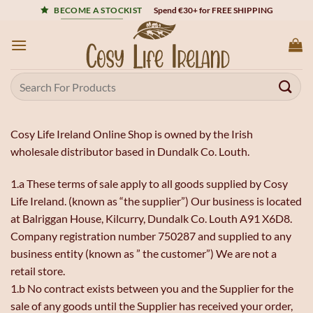
Skip
Spend €30+ for FREE SHIPPING
BECOME A STOCKIST
to
content
Search
for:
Cosy Life Ireland Online Shop is owned by the Irish
wholesale distributor based in Dundalk Co. Louth.
1.a These terms of sale apply to all goods supplied by Cosy
Life Ireland. (known as “the supplier”) Our business is located
at Balriggan House, Kilcurry, Dundalk Co. Louth A91 X6D8.
Company registration number 750287 and supplied to any
business entity (known as ” the customer”) We are not a
retail store.
1.b No contract exists between you and the Supplier for the
sale of any goods until the Supplier has received your order,