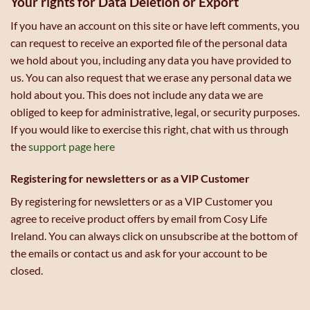
Your rights for Data Deletion or Export
If you have an account on this site or have left comments, you
can request to receive an exported file of the personal data
we hold about you, including any data you have provided to
us. You can also request that we erase any personal data we
hold about you. This does not include any data we are
obliged to keep for administrative, legal, or security purposes.
If you would like to exercise this right, chat with us through
the
support page here
Registering for newsletters or as a VIP Customer
By registering for newsletters or as a VIP Customer you
agree to receive product offers by email from Cosy Life
Ireland. You can always click on unsubscribe at the bottom of
the emails or contact us and ask for your account to be
closed.