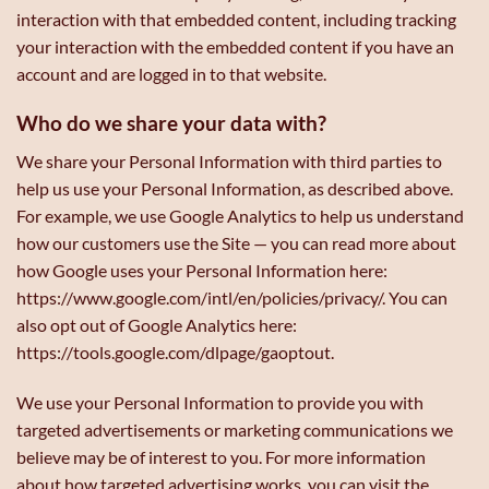
interaction with that embedded content, including tracking
your interaction with the embedded content if you have an
account and are logged in to that website.
Who do we share your data with?
We share your Personal Information with third parties to
help us use your Personal Information, as described above.
For example, we use Google Analytics to help us understand
how our customers use the Site — you can read more about
how Google uses your Personal Information here:
https://www.google.com/intl/en/policies/privacy/. You can
also opt out of Google Analytics here:
https://tools.google.com/dlpage/gaoptout.
We use your Personal Information to provide you with
targeted advertisements or marketing communications we
believe may be of interest to you. For more information
about how targeted advertising works, you can visit the