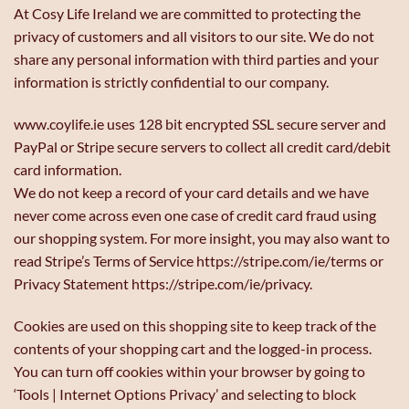
At Cosy Life Ireland we are committed to protecting the
privacy of customers and all visitors to our site. We do not
share any personal information with third parties and your
information is strictly confidential to our company.
www.coylife.ie uses 128 bit encrypted SSL secure server and
PayPal or Stripe secure servers to collect all credit card/debit
card information.
We do not keep a record of your card details and we have
never come across even one case of credit card fraud using
our shopping system. For more insight, you may also want to
read Stripe’s Terms of Service https://stripe.com/ie/terms or
Privacy Statement https://stripe.com/ie/privacy.
Cookies are used on this shopping site to keep track of the
contents of your shopping cart and the logged-in process.
You can turn off cookies within your browser by going to
‘Tools | Internet Options Privacy’ and selecting to block