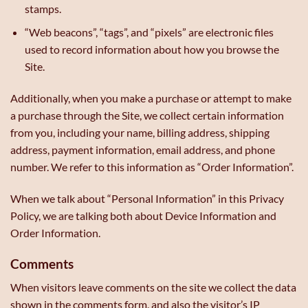
stamps.
“Web beacons”, “tags”, and “pixels” are electronic files
used to record information about how you browse the
Site.
Additionally, when you make a purchase or attempt to make
a purchase through the Site, we collect certain information
from you, including your name, billing address, shipping
address, payment information, email address, and phone
number. We refer to this information as “Order Information”.
When we talk about “Personal Information” in this Privacy
Policy, we are talking both about Device Information and
Order Information.
Comments
When visitors leave comments on the site we collect the data
shown in the comments form, and also the visitor’s IP