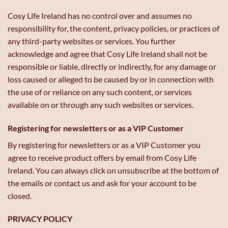
Cosy Life Ireland has no control over and assumes no
responsibility for, the content, privacy policies, or practices of
any third-party websites or services. You further
acknowledge and agree that Cosy Life Ireland shall not be
responsible or liable, directly or indirectly, for any damage or
loss caused or alleged to be caused by or in connection with
the use of or reliance on any such content, or services
available on or through any such websites or services.
Registering for newsletters or as a VIP Customer
By registering for newsletters or as a VIP Customer you
agree to receive product offers by email from Cosy Life
Ireland. You can always click on unsubscribe at the bottom of
the emails or contact us and ask for your account to be
closed.
PRIVACY POLICY