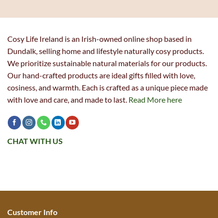
Cosy Life Ireland is an Irish-owned online shop based in
Dundalk, selling home and lifestyle naturally cosy products.
We prioritize sustainable natural materials for our products.
Our hand-crafted products are ideal gifts filled with love,
cosiness, and warmth. Each is crafted as a unique piece made
with love and care, and made to last.
Read More here
CHAT WITH US
Customer Info