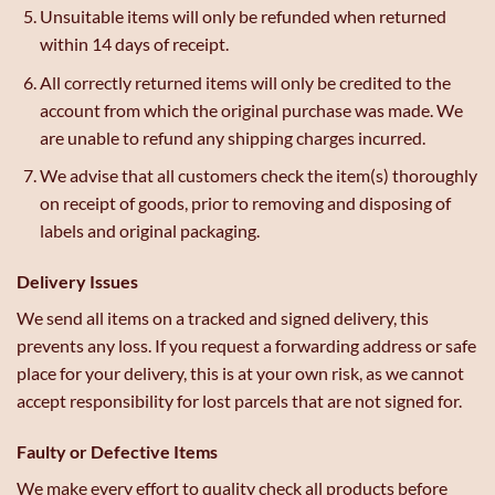
Unsuitable items will only be refunded when returned
within 14 days of receipt.
All correctly returned items will only be credited to the
account from which the original purchase was made. We
are unable to refund any shipping charges incurred.
We advise that all customers check the item(s) thoroughly
on receipt of goods, prior to removing and disposing of
labels and original packaging.
Delivery Issues
We send all items on a tracked and signed delivery, this
prevents any loss. If you request a forwarding address or safe
place for your delivery, this is at your own risk, as we cannot
accept responsibility for lost parcels that are not signed for.
Faulty or Defective Items
We make every effort to quality check all products before