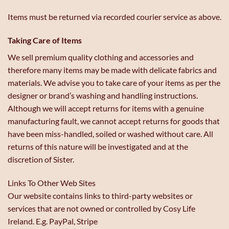
Items must be returned via recorded courier service as above.
Taking Care of Items
We sell premium quality clothing and accessories and
therefore many items may be made with delicate fabrics and
materials. We advise you to take care of your items as per the
designer or brand’s washing and handling instructions.
Although we will accept returns for items with a genuine
manufacturing fault, we cannot accept returns for goods that
have been miss-handled, soiled or washed without care. All
returns of this nature will be investigated and at the
discretion of Sister.
Links To Other Web Sites
Our website contains links to third-party websites or
services that are not owned or controlled by Cosy Life
Ireland. E.g. PayPal, Stripe