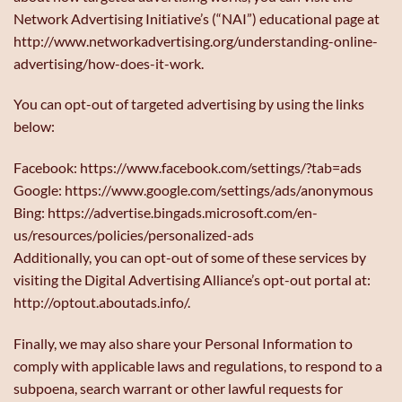
Network Advertising Initiative’s (“NAI”) educational page at
http://www.networkadvertising.org/understanding-online-
advertising/how-does-it-work.
You can opt-out of targeted advertising by using the links
below:
Facebook: https://www.facebook.com/settings/?tab=ads
Google: https://www.google.com/settings/ads/anonymous
Bing: https://advertise.bingads.microsoft.com/en-
us/resources/policies/personalized-ads
Additionally, you can opt-out of some of these services by
visiting the Digital Advertising Alliance’s opt-out portal at:
http://optout.aboutads.info/.
Finally, we may also share your Personal Information to
comply with applicable laws and regulations, to respond to a
subpoena, search warrant or other lawful requests for