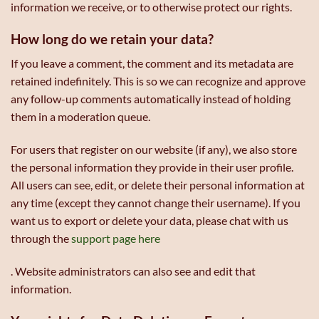
information we receive, or to otherwise protect our rights.
How long do we retain your data?
If you leave a comment, the comment and its metadata are
retained indefinitely. This is so we can recognize and approve
any follow-up comments automatically instead of holding
them in a moderation queue.
For users that register on our website (if any), we also store
the personal information they provide in their user profile.
All users can see, edit, or delete their personal information at
any time (except they cannot change their username). If you
want us to export or delete your data, please chat with us
through the
support page here
. Website administrators can also see and edit that
information.