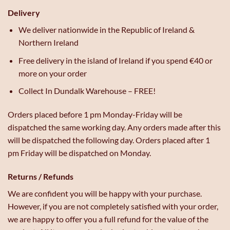
Delivery
We deliver nationwide in the Republic of Ireland &
Northern Ireland
Free delivery in the island of Ireland if you spend €40 or
more on your order
Collect In Dundalk Warehouse – FREE!
Orders placed before 1 pm Monday-Friday will be
dispatched the same working day. Any orders made after this
will be dispatched the following day. Orders placed after 1
pm Friday will be dispatched on Monday.
Returns / Refunds
We are confident you will be happy with your purchase.
However, if you are not completely satisfied with your order,
we are happy to offer you a full refund for the value of the