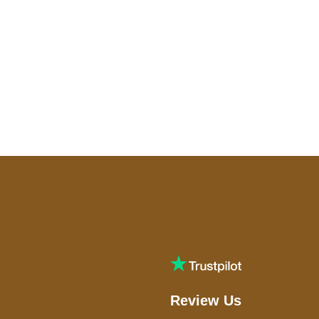
Review Us