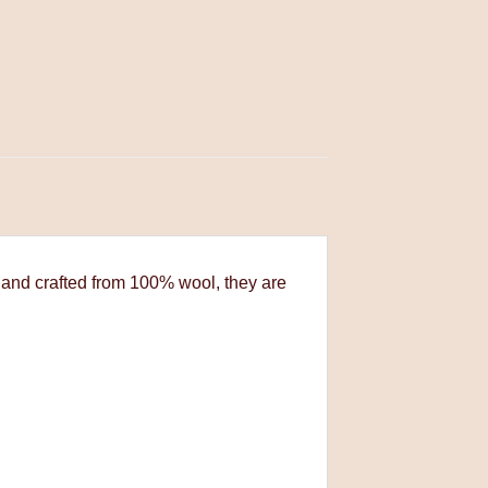
 and crafted from 100% wool, they are