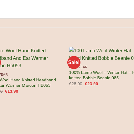
Sale!
KNITWEAR
100% Lamb Wool – Winter Hat – 
WEAR
knitted Bobble Beanie 085
 Wool Hand Knitted Headband
Original
Current
€
28.90
€
23.90
Ear Warmer Maroon HB053
price
price
Original
Current
90
€
13.90
was:
is:
price
price
€28.90.
€23.90.
was:
is:
€17.90.
€13.90.