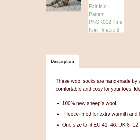
Description
These wool socks are hand-made by ski
comfortable and cosy for your toes. Ide
100% new sheep’s wool.
Fleece-lined for extra warmth and l
One size to fit EU 41–46, UK 8–12