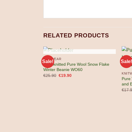
RELATED PRODUCTS
OUT OF STOCK
KNITWEAR
Sale!
Sale!
Handknitted Pure Wool Snow Flake
Winter Beanie WO60
KNIT
Original
Current
€
25.90
€
19.90
Pure
price
price
was:
is:
and 
€25.90.
€19.90.
€
17.