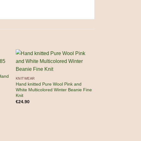
Hand
KNITWEAR
Hand knitted Pure Wool Pink and
White Multicolored Winter Beanie Fine
Knit
OUT OF
€
24.90