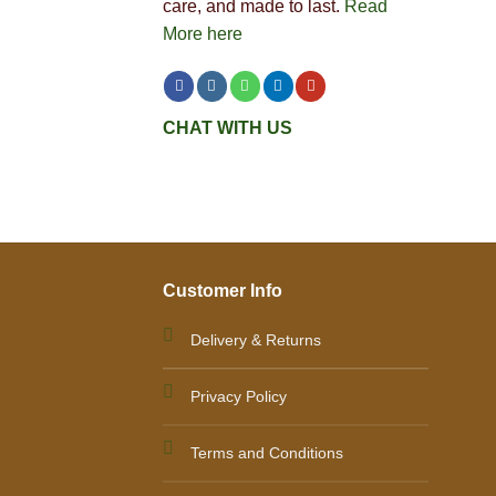
care, and made to last.
Read
More here
CHAT WITH US
Customer Info
Delivery & Returns
Privacy Policy
Terms and Conditions