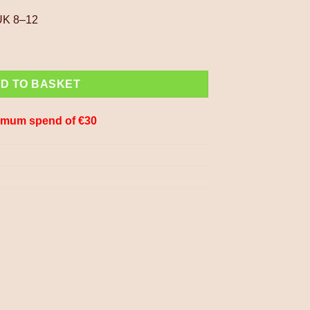
 UK 8–12
ocks Fleece Lined Fair Isle Pattern PNSK012 Fine Knit quantity
D TO BASKET
imum spend of €30