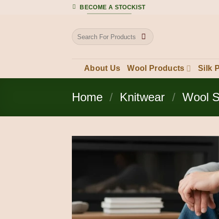
Skip
BECOME A STOCKIST
to
content
Search
for:
About Us
Wool Products
Silk 
Home
/
Knitwear
/
Wool 