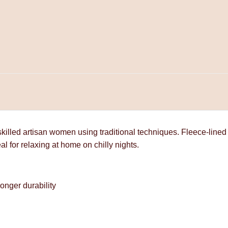
lled artisan women using traditional techniques. Fleece-lined
al for relaxing at home on chilly nights.
onger durability