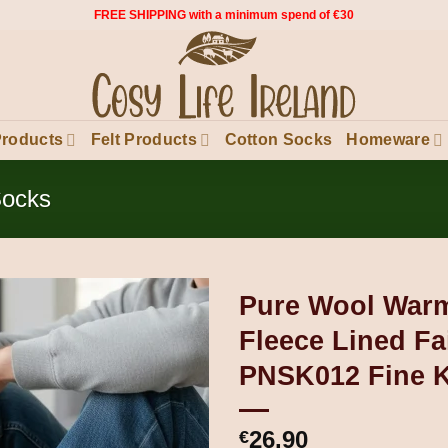
FREE SHIPPING with a minimum spend of €30
Products
Felt Products
Cotton Socks
Homeware
Socks
Pure Wool Warm
Fleece Lined Fai
PNSK012 Fine K
26.90
€