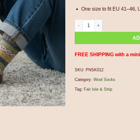
One size to fit EU 41–46,
Pure Wool Warm Men's Winter S
AD
FREE SHIPPING with a min
SKU:
PNSK012
Category:
Wool Socks
Tag:
Fair Isle & Strip