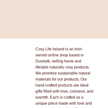
Cosy Life Ireland is an Irish-
owned online shop based in
Dundalk, selling home and
lifestyle naturally cosy products.
We prioritize sustainable natural
materials for our products. Our
hand-crafted products are ideal
gifts filled with love, cosiness, and
warmth. Each is crafted as a
unique piece made with love and