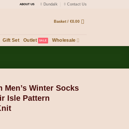
Dundalk
Contact Us
ABOUT US
Basket /
€
0.00
Gift Set
Outlet
Wholesale
 Men’s Winter Socks
r Isle Pattern
nit