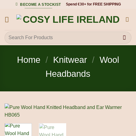
Skip
Spend €30+ for FREE SHIPPING
BECOME A STOCKIST
to
content
Search
for:
Home
/
Knitwear
/
Wool
Headbands