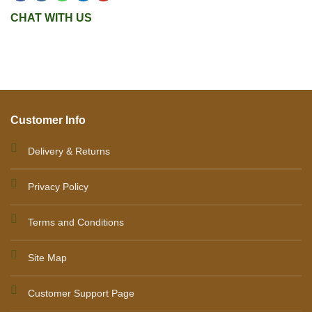
CHAT WITH US
Customer Info
Delivery & Returns
Privacy Policy
Terms and Conditions
Site Map
Customer Support Page