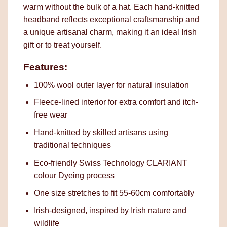
warm without the bulk of a hat. Each hand-knitted
headband reflects exceptional craftsmanship and
a unique artisanal charm, making it an ideal Irish
gift or to treat yourself.
Features:
100% wool outer layer for natural insulation
Fleece-lined interior for extra comfort and itch-
free wear
Hand-knitted by skilled artisans using
traditional techniques
Eco-friendly Swiss Technology CLARIANT
colour Dyeing process
One size stretches to fit 55-60cm comfortably
Irish-designed, inspired by Irish nature and
wildlife