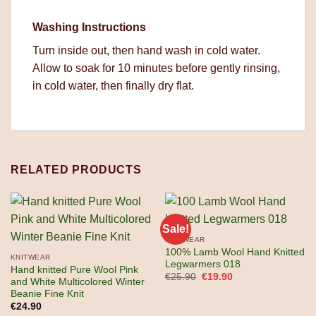
Washing Instructions
Turn inside out, then hand wash in cold water.
Allow to soak for 10 minutes before gently rinsing,
in cold water, then finally dry flat.
RELATED PRODUCTS
Sale!
KNITWEAR
100% Lamb Wool Hand Knitted
KNITWEAR
Legwarmers 018
Hand knitted Pure Wool Pink
Original
Current
€
25.90
€
19.90
and White Multicolored Winter
price
price
Beanie Fine Knit
was:
is:
€25.90.
€19.90.
€
24.90