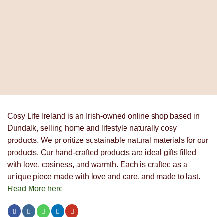
Cosy Life Ireland is an Irish-owned online shop based in
Dundalk, selling home and lifestyle naturally cosy
products. We prioritize sustainable natural materials for our
products. Our hand-crafted products are ideal gifts filled
with love, cosiness, and warmth. Each is crafted as a
unique piece made with love and care, and made to last.
Read More here