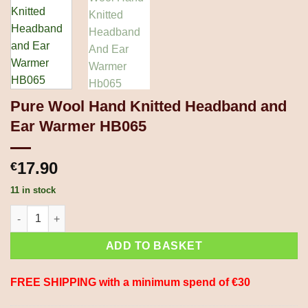
Pure Wool Hand Knitted Headband and
Ear Warmer HB065
17.90
€
11 in stock
Pure Wool Hand Knitted Headband and Ear Warmer HB065 quan
ADD TO BASKET
FREE SHIPPING with a minimum spend of €30