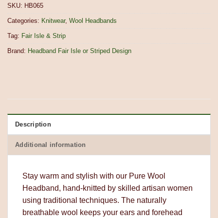
SKU:
HB065
Categories:
Knitwear
,
Wool Headbands
Tag:
Fair Isle & Strip
Brand:
Headband Fair Isle or Striped Design
Description
Additional information
Stay warm and stylish with our Pure Wool
Headband, hand-knitted by skilled artisan women
using traditional techniques. The naturally
breathable wool keeps your ears and forehead