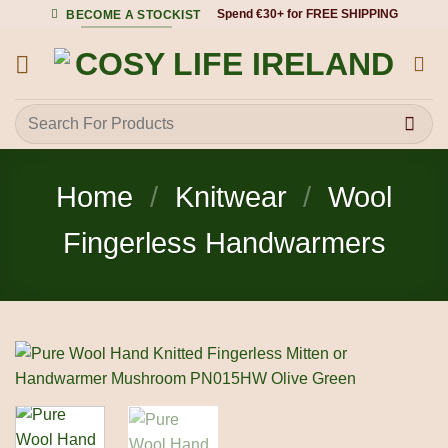
Skip
Spend €30+ for FREE SHIPPING
BECOME A STOCKIST
to
content
Search
for:
Home
/
Knitwear
/
Wool
Fingerless Handwarmers