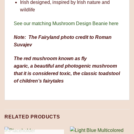
Irish designed, inspired by Irish nature and
wildlife
See our matching Mushroom Design Beanie here
Note: The Fairyland photo credit to Roman
Suvajev
The red mushroom known as fly
agaric, a beautiful and photogenic mushroom
that it is considered toxic, the classic toadstool
of children’s fairytales
RELATED PRODUCTS