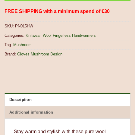
FREE SHIPPING with a minimum spend of €30
SKU:
PN015HW
Categories:
Knitwear
,
Wool Fingerless Handwarmers
Tag:
Mushroom
Brand:
Gloves Mushroom Design
Description
Additional information
Stay warm and stylish with these pure wool