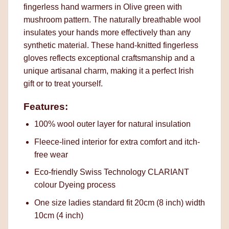
fingerless hand warmers in Olive green with
mushroom pattern. The naturally breathable wool
insulates your hands more effectively than any
synthetic material. These hand-knitted fingerless
gloves reflects exceptional craftsmanship and a
unique artisanal charm, making it a perfect Irish
gift or to treat yourself.
Features:
100% wool outer layer for natural insulation
Fleece-lined interior for extra comfort and itch-
free wear
Eco-friendly Swiss Technology CLARIANT
colour Dyeing process
One size ladies standard fit 20cm (8 inch) width
10cm (4 inch)