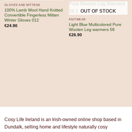
OUT OF STOCK
GLOVES AND MITTENS
100% Lamb Wool Hand Knitted
OUT OF STOCK
Convertible Fingerless Mitten
KNITWEAR
Winter Gloves 012
Light Blue Multicolored Pure
€
24.90
Woolen Leg warmers 58
€
26.90
Cosy Life Ireland is an Irish-owned online shop based in
Dundalk, selling home and lifestyle naturally cosy