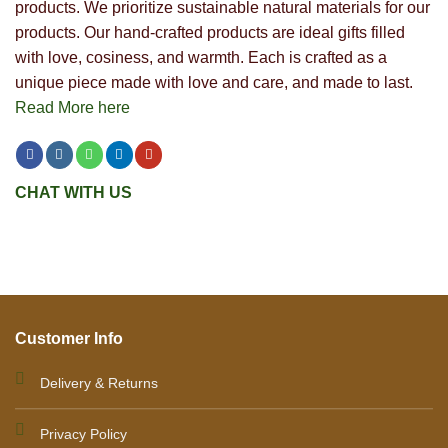
products. We prioritize sustainable natural materials for our
products. Our hand-crafted products are ideal gifts filled
with love, cosiness, and warmth. Each is crafted as a
unique piece made with love and care, and made to last.
Read More here
CHAT WITH US
Customer Info
Delivery & Returns
Privacy Policy