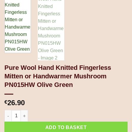
Pure Wool Hand Knitted Fingerless
Mitten or Handwarmer Mushroom
PN015HW Olive Green
26.90
€
Pure Wool Hand Knitted Fingerless Mitten or Handwarmer Mus
ADD TO BASKET