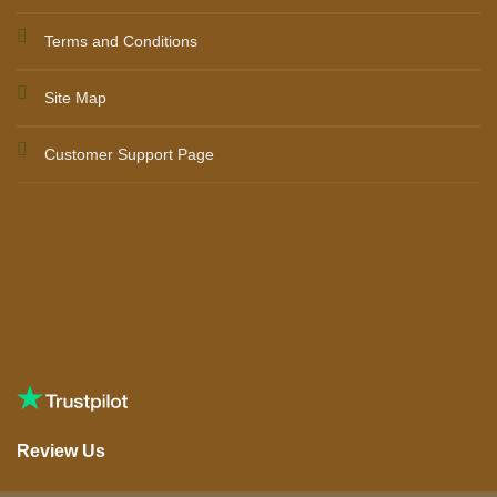
Terms and Conditions
Site Map
Customer Support Page
Review Us