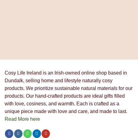
Cosy Life Ireland is an Irish-owned online shop based in
Dundalk, selling home and lifestyle naturally cosy
products. We prioritize sustainable natural materials for our
products. Our hand-crafted products are ideal gifts filled
with love, cosiness, and warmth. Each is crafted as a
unique piece made with love and care, and made to last.
Read More here