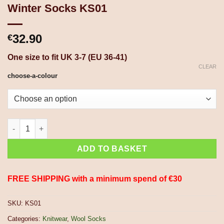
Winter Socks KS01
32.90
€
One size to fit UK 3-7 (EU 36-41)
CLEAR
choose-a-colour
Pure Wool Hand Knit Chunky Warm Aran Cable Pattern Unlined 
ADD TO BASKET
FREE SHIPPING with a minimum spend of €30
SKU:
KS01
Categories:
Knitwear
,
Wool Socks