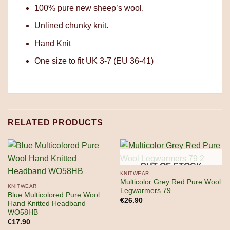
100% pure new sheep’s wool.
Unlined chunky knit.
Hand Knit
One size to fit UK 3-7 (EU 36-41)
RELATED PRODUCTS
OUT OF STOCK
KNITWEAR
Multicolor Grey Red Pure Wool
KNITWEAR
Legwarmers 79
Blue Multicolored Pure Wool
€
26.90
Hand Knitted Headband
WO58HB
€
17.90