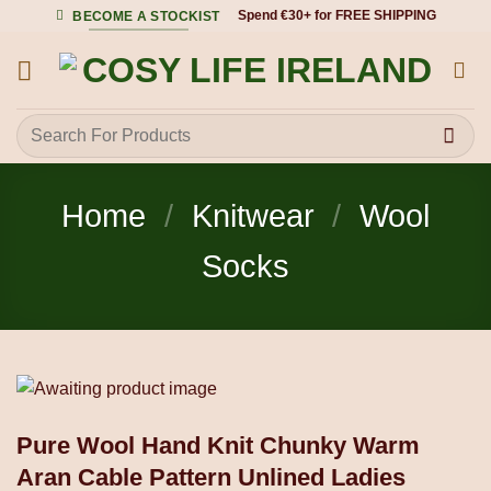
Skip
Spend €30+ for FREE SHIPPING
BECOME A STOCKIST
to
content
Search
for:
Home
/
Knitwear
/
Wool
Socks
Pure Wool Hand Knit Chunky Warm
Aran Cable Pattern Unlined Ladies