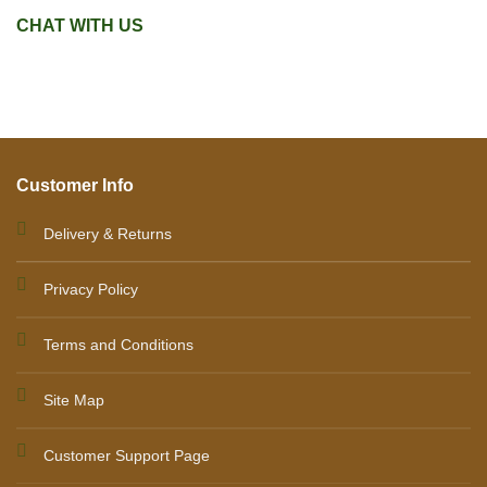
CHAT WITH US
Customer Info
Delivery & Returns
Privacy Policy
Terms and Conditions
Site Map
Customer Support Page