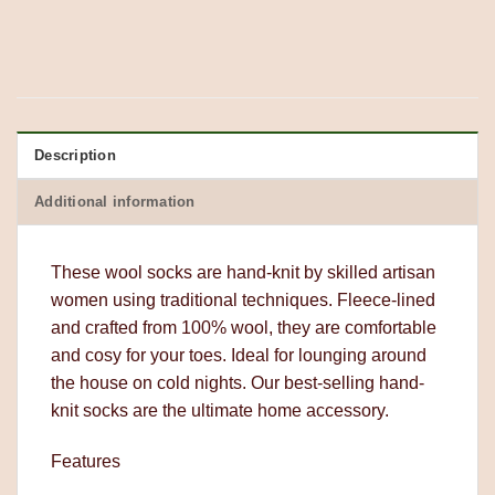
Description
Additional information
These wool socks are hand-knit by skilled artisan
women using traditional techniques. Fleece-lined
and crafted from 100% wool, they are comfortable
and cosy for your toes. Ideal for lounging around
the house on cold nights. Our best-selling hand-
knit socks are the ultimate home accessory.
Features