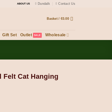
Dundalk
Contact Us
ABOUT US
Basket /
€
0.00
Gift Set
Outlet
Wholesale
Felt Cat Hanging
ing Ornament quantity