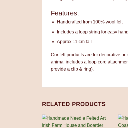
Features:
Handcrafted from 100% wool felt
Includes a loop string for easy han
Approx 11 cm tall
Our felt products are for decorative pu
animal includes a loop cord attachmen
provide a clip & ring).
RELATED PRODUCTS