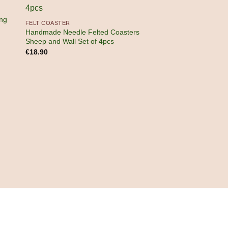
ng
FELT COASTER
Handmade Needle Felted Coasters
Sheep and Wall Set of 4pcs
€
18.90
FELT CRAFTS
Handmade Wool Fel
Hanging Ornament
€
15.90