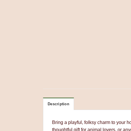
Description
Bring a playful, folksy charm to your 
thoughtful gift for animal lovers, or