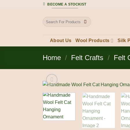
Skip
BECOME A STOCKIST
to
content
Search
for:
About Us
Wool Products
Silk 
Home
/
Felt Crafts
/
Felt