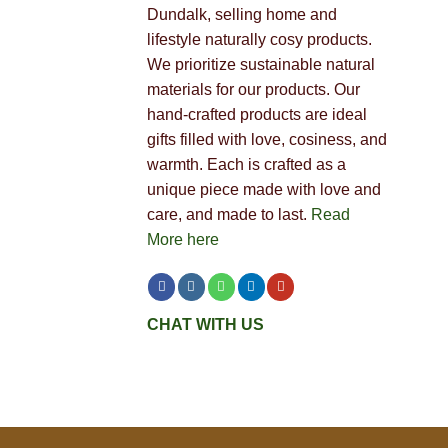
Dundalk, selling home and
lifestyle naturally cosy products.
We prioritize sustainable natural
materials for our products. Our
hand-crafted products are ideal
gifts filled with love, cosiness, and
warmth. Each is crafted as a
unique piece made with love and
care, and made to last.
Read
More here
CHAT WITH US