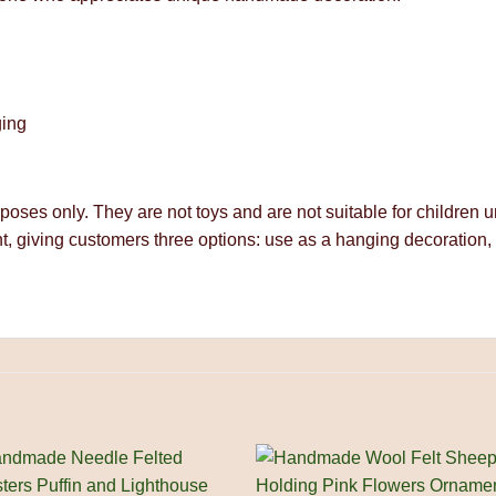
ging
rposes only. They are not toys and are not suitable for children
t, giving customers three options: use as a hanging decoration,