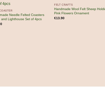
FELT CRAFTS
Handmade Wool Felt Sheep Holdi
 COASTER
Pink Flowers Ornament
made Needle Felted Coasters
€
13.90
n and Lighthouse Set of 4pcs
90