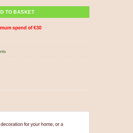
D TO BASKET
imum spend of €30
ents
 decoration for your home, or a