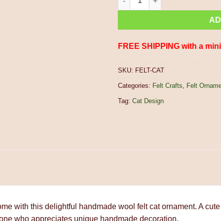
AD
FREE SHIPPING with a min
SKU:
FELT-CAT
Categories:
Felt Crafts
,
Felt Ornam
Tag:
Cat Design
home with this delightful handmade wool felt cat ornament. A cute
 anyone who appreciates unique handmade decoration.