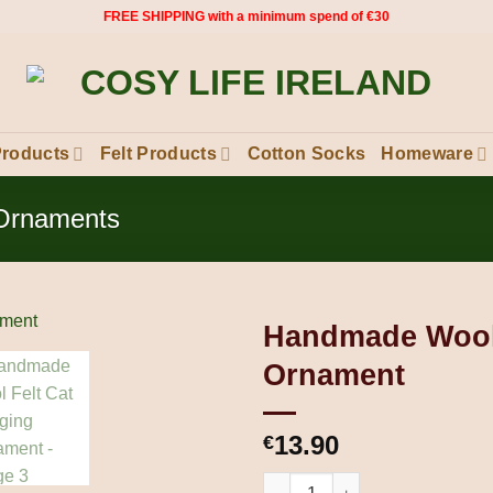
FREE SHIPPING with a minimum spend of €30
Products
Felt Products
Cotton Socks
Homeware
 Ornaments
Handmade Wool 
Ornament
13.90
€
Handmade Wool Felt Cat Hang