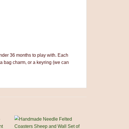
 under 36 months to play with. Each
 a bag charm, or a keyring (we can