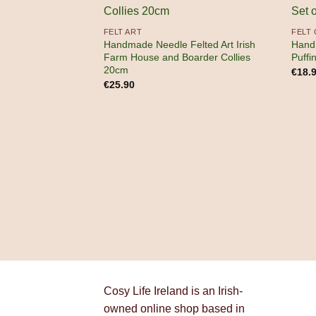
FELT ART
FELT
Handmade Needle Felted Art Irish
Hand
Farm House and Boarder Collies
Puffi
20cm
€
18.
€
25.90
Cosy Life Ireland is an Irish-
owned online shop based in