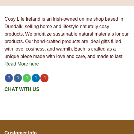
Cosy Life Ireland is an Irish-owned online shop based in
Dundalk, selling home and lifestyle naturally cosy
products. We prioritize sustainable natural materials for our
products. Our hand-crafted products are ideal gifts filled
with love, cosiness, and warmth. Each is crafted as a
unique piece made with love and care, and made to last.
Read More here
CHAT WITH US
Customer Info