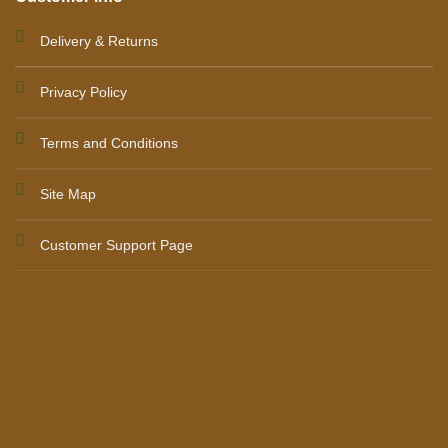
Delivery & Returns
Privacy Policy
Terms and Conditions
Site Map
Customer Support Page