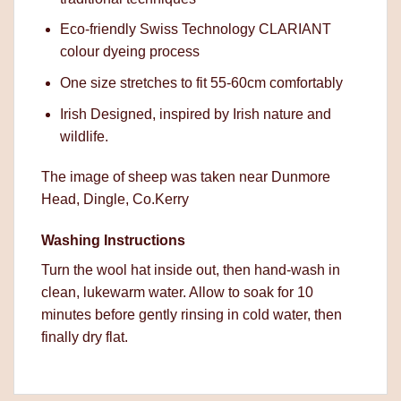
Eco-friendly Swiss Technology CLARIANT
colour dyeing process
One size stretches to fit 55-60cm comfortably
Irish Designed, inspired by Irish nature and
wildlife.
The image of sheep was taken near Dunmore
Head, Dingle, Co.Kerry
Washing Instructions
Turn the wool hat inside out, then hand-wash in
clean, lukewarm water. Allow to soak for 10
minutes before gently rinsing in cold water, then
finally dry flat.