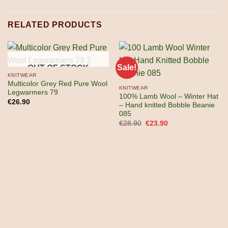
RELATED PRODUCTS
Sale!
OUT OF STOCK
KNITWEAR
Multicolor Grey Red Pure Wool
KNITWEAR
Legwarmers 79
100% Lamb Wool – Winter Hat
€
26.90
– Hand knitted Bobble Beanie
085
Original
Current
€
28.90
€
23.90
price
price
was:
is:
€28.90.
€23.90.