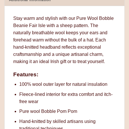
Stay warm and stylish with our Pure Wool Bobble
Beanie Fair Isle with a sheep pattern. The
naturally breathable wool keeps your ears and
forehead warm without the bulk of a hat. Each
hand-knitted headband reflects exceptional
craftsmanship and a unique artisanal charm,
making it an ideal Irish gift or to treat yourself.
Features:
100% wool outer layer for natural insulation
Fleece-lined interior for extra comfort and itch-
free wear
Pure wool Bobble Pom Pom
Hand-knitted by skilled artisans using
traditional techniques