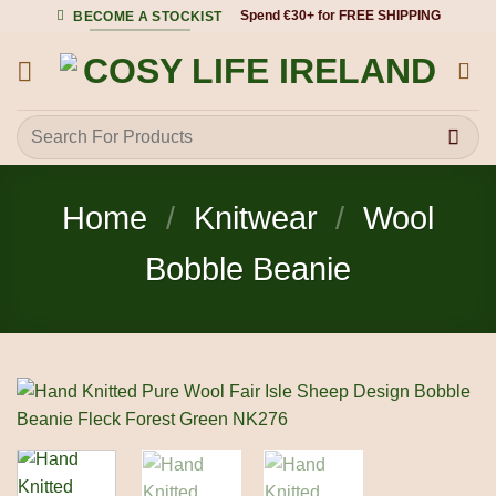
Skip
Spend €30+ for FREE SHIPPING
BECOME A STOCKIST
to
content
Search
for:
Home
/
Knitwear
/
Wool
Bobble Beanie