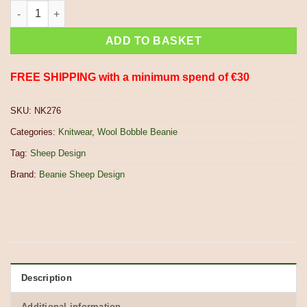
Hand Knitted Pure Wool Fair Isle Sheep Design Bobble Beanie 
ADD TO BASKET
FREE SHIPPING with a minimum spend of €30
SKU:
NK276
Categories:
Knitwear
,
Wool Bobble Beanie
Tag:
Sheep Design
Brand:
Beanie Sheep Design
Description
Additional information