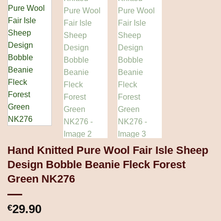
Hand Knitted Pure Wool Fair Isle Sheep
Design Bobble Beanie Fleck Forest
Green NK276
29.90
€