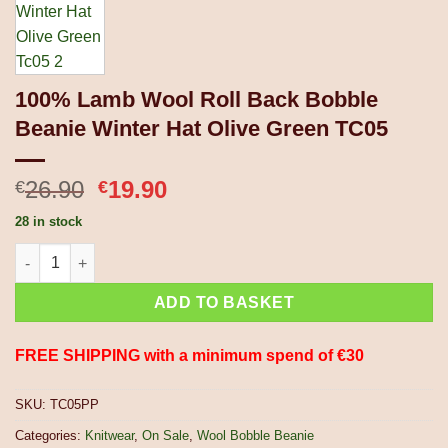
100% Lamb Wool Roll Back Bobble
Beanie Winter Hat Olive Green TC05
Original
Current
26.90
19.90
€
€
price
price
28 in stock
was:
is:
100% Lamb Wool Roll Back Bobble Beanie Winter Hat Olive Gre
€26.90.
€19.90.
ADD TO BASKET
FREE SHIPPING with a minimum spend of €30
SKU:
TC05PP
Categories:
Knitwear
,
On Sale
,
Wool Bobble Beanie