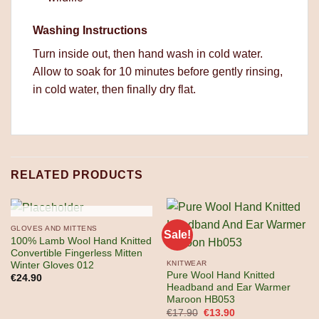
Washing Instructions
Turn inside out, then hand wash in cold water.
Allow to soak for 10 minutes before gently rinsing,
in cold water, then finally dry flat.
RELATED PRODUCTS
OUT OF STOCK
GLOVES AND MITTENS
Sale!
100% Lamb Wool Hand Knitted
Convertible Fingerless Mitten
KNITWEAR
Winter Gloves 012
Pure Wool Hand Knitted
€
24.90
Headband and Ear Warmer
Maroon HB053
Original
Current
€
17.90
€
13.90