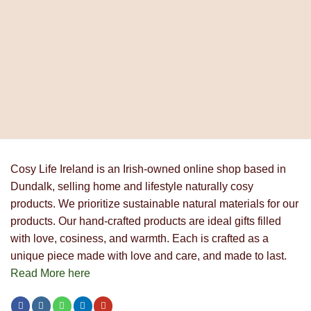
price
price
was:
is:
€17.90.
€13.90.
Cosy Life Ireland is an Irish-owned online shop based in
Dundalk, selling home and lifestyle naturally cosy
products. We prioritize sustainable natural materials for our
products. Our hand-crafted products are ideal gifts filled
with love, cosiness, and warmth. Each is crafted as a
unique piece made with love and care, and made to last.
Read More here