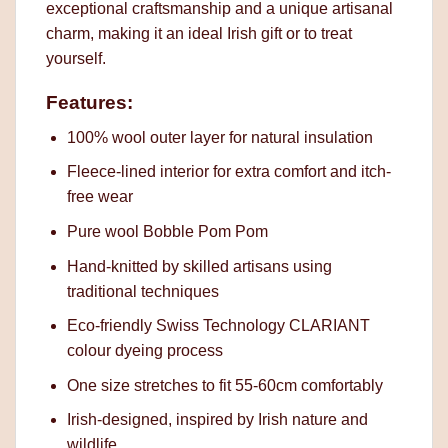
exceptional craftsmanship and a unique artisanal
charm, making it an ideal Irish gift or to treat
yourself.
Features:
100% wool outer layer for natural insulation
Fleece-lined interior for extra comfort and itch-
free wear
Pure wool Bobble Pom Pom
Hand-knitted by skilled artisans using
traditional techniques
Eco-friendly Swiss Technology CLARIANT
colour dyeing process
One size stretches to fit 55-60cm comfortably
Irish-designed, inspired by Irish nature and
wildlife