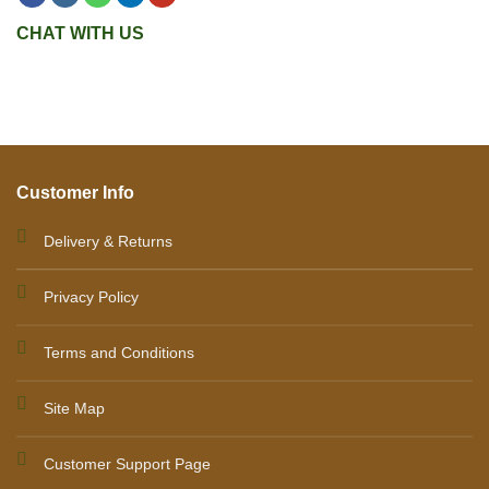
CHAT WITH US
Customer Info
Delivery & Returns
Privacy Policy
Terms and Conditions
Site Map
Customer Support Page