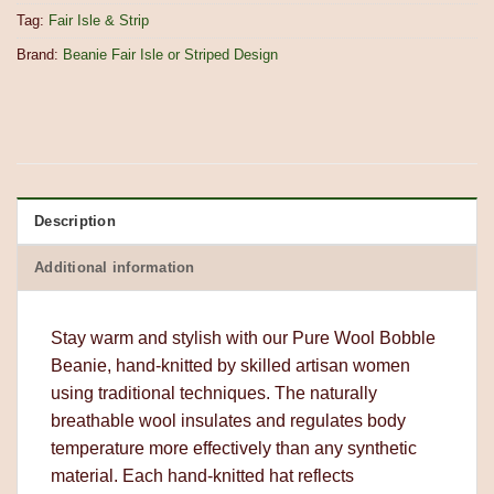
Tag:
Fair Isle & Strip
Brand:
Beanie Fair Isle or Striped Design
Description
Additional information
Stay warm and stylish with our Pure Wool Bobble
Beanie, hand-knitted by skilled artisan women
using traditional techniques. The naturally
breathable wool insulates and regulates body
temperature more effectively than any synthetic
material. Each hand-knitted hat reflects