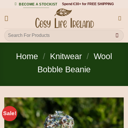
Skip
Spend €30+ for FREE SHIPPING
BECOME A STOCKIST
to
content
Search
for:
Home
/
Knitwear
/
Wool
Bobble Beanie
Sale!