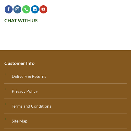
CHAT WITH US
Customer Info
Delivery & Returns
Privacy Policy
Terms and Conditions
Site Map