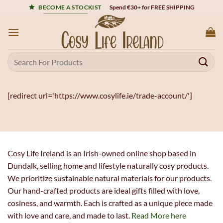
Skip
Spend €30+ for FREE SHIPPING
BECOME A STOCKIST
to
content
Search
for:
[redirect url='https://www.cosylife.ie/trade-account/']
Cosy Life Ireland is an Irish-owned online shop based in
Dundalk, selling home and lifestyle naturally cosy products.
We prioritize sustainable natural materials for our products.
Our hand-crafted products are ideal gifts filled with love,
cosiness, and warmth. Each is crafted as a unique piece made
with love and care, and made to last.
Read More here