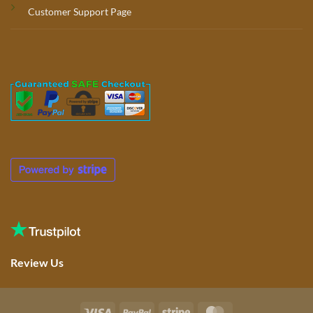
Customer Support Page
Review Us
Visa
PayPal
Stripe
MasterCard