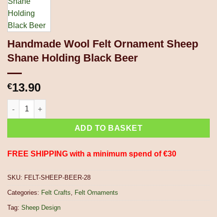
Handmade Wool Felt Ornament Sheep
Shane Holding Black Beer
13.90
€
Handmade Wool Felt Ornament Sheep Shane Holding Black Bee
ADD TO BASKET
FREE SHIPPING with a minimum spend of €30
SKU:
FELT-SHEEP-BEER-28
Categories:
Felt Crafts
,
Felt Ornaments
Tag:
Sheep Design