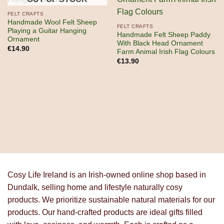
FELT CRAFTS
Handmade Wool Felt Sheep
FELT CRAFTS
Playing a Guitar Hanging
Handmade Felt Sheep Paddy
Ornament
With Black Head Ornament
€
14.90
Farm Animal Irish Flag Colours
€
13.90
Cosy Life Ireland is an Irish-owned online shop based in
Dundalk, selling home and lifestyle naturally cosy
products. We prioritize sustainable natural materials for our
products. Our hand-crafted products are ideal gifts filled