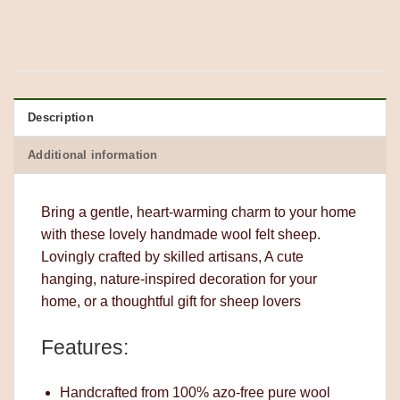
Description
Additional information
Bring a gentle, heart-warming charm to your home
with these lovely handmade wool felt sheep.
Lovingly crafted by skilled artisans, A cute
hanging, nature-inspired decoration for your
home, or a thoughtful gift for sheep lovers
Features:
Handcrafted from 100% azo-free pure wool