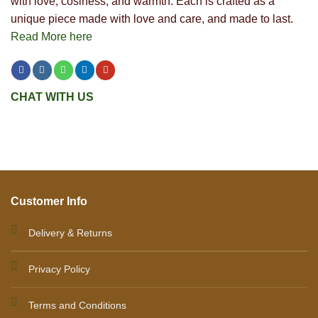
with love, cosiness, and warmth. Each is crafted as a
unique piece made with love and care, and made to last.
Read More here
CHAT WITH US
Customer Info
Delivery & Returns
Privacy Policy
Terms and Conditions