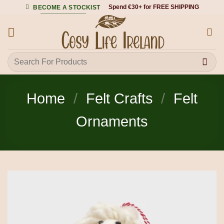
Skip
Spend €30+ for FREE SHIPPING
BECOME A STOCKIST
to
content
Search
for:
Home
/
Felt Crafts
/
Felt
Ornaments