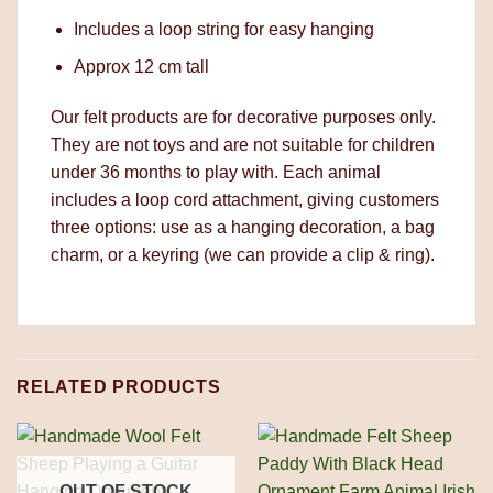
Includes a loop string for easy hanging
Approx 12 cm tall
Our felt products are for decorative purposes only.
They are not toys and are not suitable for children
under 36 months to play with. Each animal
includes a loop cord attachment, giving customers
three options: use as a hanging decoration, a bag
charm, or a keyring (we can provide a clip & ring).
RELATED PRODUCTS
OUT OF STOCK