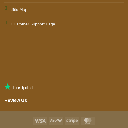
Site Map
Customer Support Page
Review Us
Visa
PayPal
Stripe
MasterCard