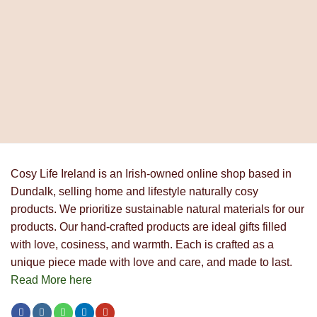
€9.90
through
€18.90
Cosy Life Ireland is an Irish-owned online shop based in
Dundalk, selling home and lifestyle naturally cosy
products. We prioritize sustainable natural materials for our
products. Our hand-crafted products are ideal gifts filled
with love, cosiness, and warmth. Each is crafted as a
unique piece made with love and care, and made to last.
Read More here