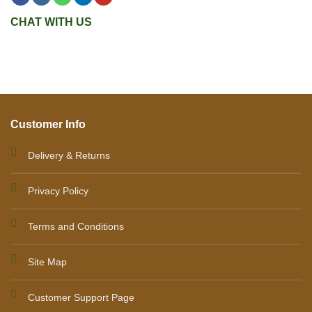
CHAT WITH US
Customer Info
Delivery & Returns
Privacy Policy
Terms and Conditions
Site Map
Customer Support Page