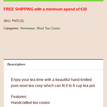
FREE SHIPPING with a minimum spend of €30
SKU:
PNTC15
Categories:
Homeware
,
Wool Tea Cosies
Description
Enjoy your tea time with a beautiful hand knitted
pure wool tea cosy which can fit 4 to 6 cup tea pot.
Features:
Handcrafted tea cosies