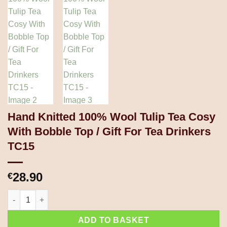
Hand Knitted 100% Wool Tulip Tea Cosy
With Bobble Top / Gift For Tea Drinkers
TC15
28.90
€
Hand Knitted 100% Wool Tulip Tea Cosy With Bobble Top / Gift 
ADD TO BASKET